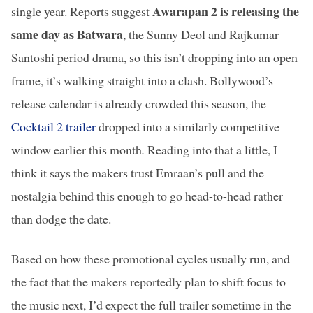
Awarapan 2 is releasing the
single year. Reports suggest
same day as Batwara
, the Sunny Deol and Rajkumar
Santoshi period drama, so this isn’t dropping into an open
frame, it’s walking straight into a clash. Bollywood’s
release calendar is already crowded this season, the
Cocktail 2 trailer
dropped into a similarly competitive
window earlier this month
.
Reading into that a little, I
think it says the makers trust Emraan’s pull and the
nostalgia behind this enough to go head-to-head rather
than dodge the date.
Based on how these promotional cycles usually run, and
the fact that the makers reportedly plan to shift focus to
the music next, I’d expect the full trailer sometime in the