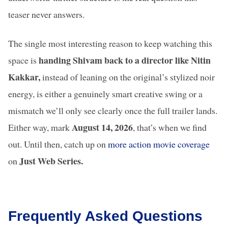
teaser never answers.
The single most interesting reason to keep watching this
handing Shivam back to a director like Nitin
space is
Kakkar,
instead of leaning on the original’s stylized noir
energy, is either a genuinely smart creative swing or a
mismatch we’ll only see clearly once the full trailer lands.
August 14, 2026
Either way, mark
, that’s when we find
out. Until then, catch up on
more action movie coverage
August 2026
Adarsh Baal
Awarapan 2
Just Web Series.
on
Movie Releases
Vidyalaya Review:
Brings Back
A Powerful Story
Emraan Has
of Hope in India’s
– Here’s
Broken School
Everything 
Frequently Asked Questions
System
Learned