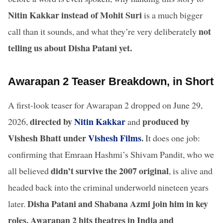
Nitin Kakkar instead of Mohit Suri
is a much bigger
not
call than it sounds, and what they’re very deliberately
telling us about Disha Patani yet.
Awarapan 2 Teaser Breakdown, in Short
A first-look teaser for Awarapan 2 dropped on June 29,
directed by
Nitin Kakkar
produced by
2026,
and
Vishesh Bhatt under
Vishesh Films
.
It does one job:
confirming that Emraan Hashmi’s Shivam Pandit, who we
didn’t survive the 2007 original
all believed
, is alive and
headed back into the criminal underworld nineteen years
Disha Patani and Shabana Azmi join him in key
later.
roles. Awarapan 2 hits theatres in India and