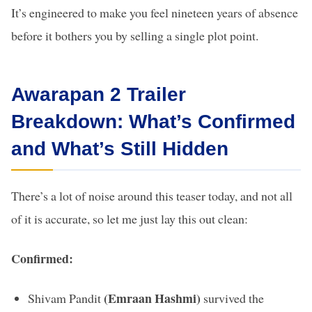
It’s engineered to make you feel nineteen years of absence
before it bothers you by selling a single plot point.
Awarapan 2 Trailer
Breakdown: What’s Confirmed
and What’s Still Hidden
There’s a lot of noise around this teaser today, and not all
of it is accurate, so let me just lay this out clean:
Confirmed:
(Emraan Hashmi)
Shivam Pandit
survived the