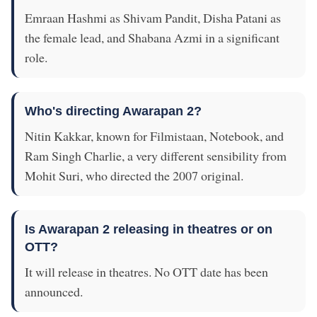
Emraan Hashmi as Shivam Pandit, Disha Patani as
the female lead, and Shabana Azmi in a significant
role.
Who's directing Awarapan 2?
Nitin Kakkar, known for Filmistaan, Notebook, and
Ram Singh Charlie, a very different sensibility from
Mohit Suri, who directed the 2007 original.
Is Awarapan 2 releasing in theatres or on
OTT?
It will release in theatres. No OTT date has been
announced.