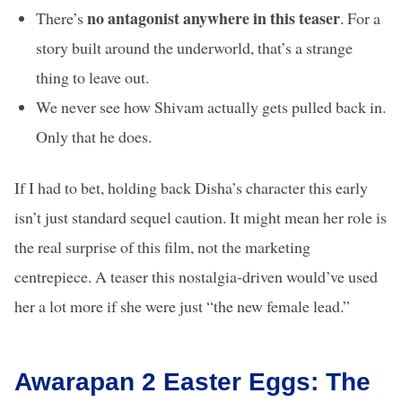
no antagonist anywhere in this teaser
There’s
. For a
story built around the underworld, that’s a strange
thing to leave out.
We never see how Shivam actually gets pulled back in.
Only that he does.
If I had to bet, holding back Disha’s character this early
isn’t just standard sequel caution. It might mean her role is
the real surprise of this film, not the marketing
centrepiece. A teaser this nostalgia-driven would’ve used
her a lot more if she were just “the new female lead.”
Awarapan 2 Easter Eggs: The