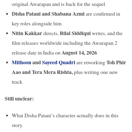
original Awarapan and is back for the sequel
Disha Patani and Shabana Azmi
are confirmed in
key roles alongside him
Nitin Kakkar
Bilal Siddiqui
directs,
writes, and the
film releases worldwide including the Awarapan 2
August 14, 2026
release date in India on
Mithoon
and
Sayeed Quadri
Toh Phir
are reworking
Aao and Tera Mera Rishta,
plus writing one new
track
Still unclear:
What Disha Patani’s character actually does in this
story