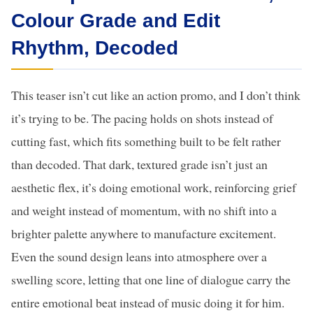
Colour Grade and Edit
Rhythm, Decoded
This teaser isn’t cut like an action promo, and I don’t think
it’s trying to be. The pacing holds on shots instead of
cutting fast, which fits something built to be felt rather
than decoded. That dark, textured grade isn’t just an
aesthetic flex, it’s doing emotional work, reinforcing grief
and weight instead of momentum, with no shift into a
brighter palette anywhere to manufacture excitement.
Even the sound design leans into atmosphere over a
swelling score, letting that one line of dialogue carry the
entire emotional beat instead of music doing it for him.