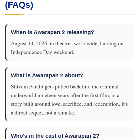
(FAQs)
When is Awarapan 2 releasing?
August 14, 2026, in theatres worldwide, landing on
Independence Day weekend.
What is Awarapan 2 about?
Shivam Pandit gets pulled back into the criminal
underworld nineteen years after the first film, in a
story built around love, sacrifice, and redemption. It's
a direct sequel, not a remake.
Who's in the cast of Awarapan 2?