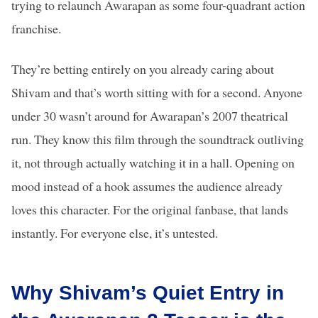
trying to relaunch Awarapan as some four-quadrant action
franchise.
They’re betting entirely on you already caring about
Shivam and that’s worth sitting with for a second. Anyone
under 30 wasn’t around for Awarapan’s 2007 theatrical
run. They know this film through the soundtrack outliving
it, not through actually watching it in a hall. Opening on
mood instead of a hook assumes the audience already
loves this character. For the original fanbase, that lands
instantly. For everyone else, it’s untested.
Why Shivam’s Quiet Entry in