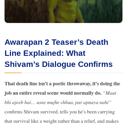
Awarapan 2 Teaser’s Death
Line Explained: What
Shivam’s Dialogue Confirms
That death line isn’t a poetic throwaway, it’s doing the
job an entire reveal scene would normally do.
“Maut
bhi ajeeb hai… usne mujhe chhua, par apnaya nahi”
confirms Shivam survived, tells you he’s been carrying
that survival like a weight rather than a relief, and makes