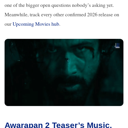
one of the bigger open questions nobody’s asking yet.
Meanwhile, track every other confirmed 2026 release on
our
Upcoming Movies hub
.
Awarapan 2 Teaser’s Music,