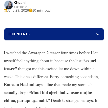
Khushi
AUTHOR
June 29, 2026
10 min read
CONTENTS
I watched the Awarapan 2 teaser four times before I let
“sequel
myself feel anything about it, because the last
teaser”
that got me this excited let me down within a
week. This one’s different. Forty-something seconds in,
Emraan Hashmi
says a line that made my stomach
“Maut bhi ajeeb hai… usne mujhe
actually drop:
chhua, par apnaya nahi.”
Death is strange, he says. It