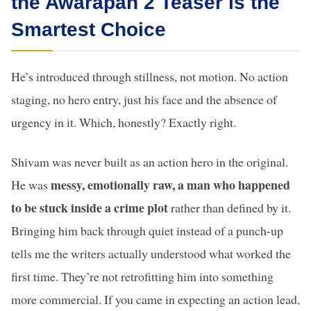
the Awarapan 2 Teaser is the
Smartest Choice
He’s introduced through stillness, not motion. No action
staging, no hero entry, just his face and the absence of
urgency in it. Which, honestly? Exactly right.
Shivam was never built as an action hero in the original.
messy, emotionally raw, a man who happened
He was
to be stuck inside a crime plot
rather than defined by it.
Bringing him back through quiet instead of a punch-up
tells me the writers actually understood what worked the
first time. They’re not retrofitting him into something
more commercial. If you came in expecting an action lead,