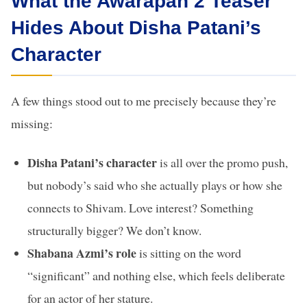
What the Awarapan 2 Teaser
Hides About Disha Patani’s
Character
A few things stood out to me precisely because they’re
missing:
Disha Patani’s character
is all over the promo push,
but nobody’s said who she actually plays or how she
connects to Shivam. Love interest? Something
structurally bigger? We don’t know.
Shabana Azmi’s role
is sitting on the word
“significant” and nothing else, which feels deliberate
for an actor of her stature.