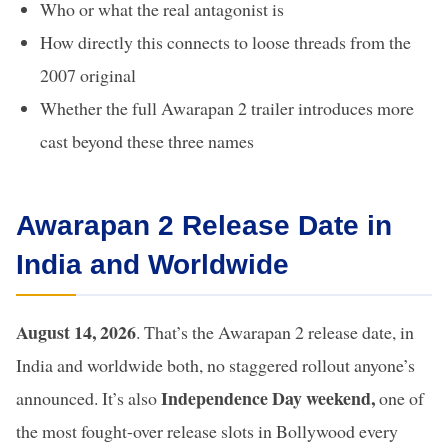
Who or what the real antagonist is
How directly this connects to loose threads from the
2007 original
Whether the full Awarapan 2 trailer introduces more
cast beyond these three names
Awarapan 2 Release Date in
India and Worldwide
August 14, 2026
. That’s the Awarapan 2 release date, in
India and worldwide both, no staggered rollout anyone’s
Independence Day weekend,
announced. It’s also
one of
the most fought-over release slots in Bollywood every