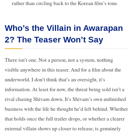
rather than circling back to the Korean film’s tone.
Who’s the Villain in Awarapan
2? The Teaser Won’t Say
There isn’t one. Not a person, not a system, nothing
visible anywhere in this teaser. And for a film about the
underworld, I don’t think that’s an oversight, it’s
information. At least for now, the threat being sold isn’t a
rival chasing Shivam down. It’s Shivam’s own unfinished
business with the life he thought he’d left behind. Whether
that holds once the full trailer drops, or whether a clearer
external villain shows up closer to release, is genuinely