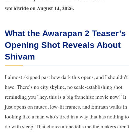
worldwide on August 14, 2026.
What the Awarapan 2 Teaser’s
Opening Shot Reveals About
Shivam
I almost skipped past how dark this opens, and I shouldn’t
have. There’s no city skyline, no scale-establishing shot
reminding you “hey, this is a big franchise movie now.” It
just opens on muted, low-lit frames, and Emraan walks in
looking like a man who’s tired in a way that has nothing to
do with sleep. That choice alone tells me the makers aren’t