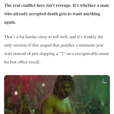
The real conflict here isn’t revenge. It’s whether a man
who already accepted death gets to want anything
again.
That’s a far harder story to tell well, and it’s frankly the
only version of this sequel that justifies a nineteen-year
wait instead of just slapping a “2” on a recognisable name
for box office recall.