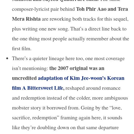
Toh Phir Aao and Tera
composer-lyricist pair behind
Mera Rishta
are reworking both tracks for this sequel,
plus writing one new song. That’s a direct line back to
the one thing most people actually remember about the
first film.
There’s a quieter lineage here too, one most coverage
the 2007 original was an
isn’t mentioning:
uncredited
adaptation of Kim Jee-woon’s Korean
film A Bittersweet Life
,
reshaped around romance
and redemption instead of the colder, more ambiguous
mobster story it borrowed from. Going by the “love,
sacrifice, redemption” framing again here, it sounds
like they’re doubling down on that same departure