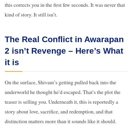
this corrects you in the first few seconds. It was never that
kind of story. It still isn’t.
The Real Conflict in Awarapan
2 isn’t Revenge – Here’s What
it is
On the surface, Shivam’s getting pulled back into the
underworld he thought he’d escaped. That’s the plot the
teaser is selling you. Underneath it, this is reportedly a
story about love, sacrifice, and redemption, and that
distinction matters more than it sounds like it should.