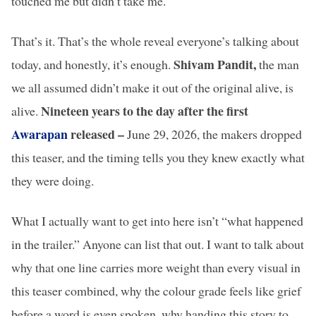
touched me but didn’t take me.
That’s it. That’s the whole reveal everyone’s talking about
Shivam Pandit,
today, and honestly, it’s enough.
the man
we all assumed didn’t make it out of the original alive, is
Nineteen years to the day after the first
alive.
Awarapan
released –
June 29, 2026, the makers dropped
this teaser, and the timing tells you they knew exactly what
they were doing.
What I actually want to get into here isn’t “what happened
in the trailer.” Anyone can list that out. I want to talk about
why that one line carries more weight than every visual in
this teaser combined, why the colour grade feels like grief
before a word is even spoken, why handing this story to