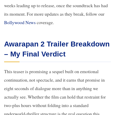
weeks leading up to release, once the soundtrack has had
its moment. For more updates as they break, follow our
Bollywood News
coverage.
Awarapan 2 Trailer Breakdown
– My Final Verdict
This teaser is promising a sequel built on emotional
continuation, not spectacle, and it earns that promise in
eight seconds of dialogue more than in anything we
actually see. Whether the film can hold that restraint for
two-plus hours without folding into a standard
underworld-thriller structure is the real question this