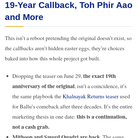
19-Year Callback, Toh Phir Aao
and More
This isn’t a reboot pretending the original doesn’t exist, so
the callbacks aren’t hidden easter eggs, they’re choices
baked into how this whole project got built.
the exact 19th
Dropping the teaser on June 29,
anniversary of the original
, isn’t a coincidence, it’s
the same playbook the
Khalnayak Returns teaser
used
for Ballu’s comeback after three decades. It’s the entire
this is a continuation,
marketing thesis in one date:
not a cash grab.
Mithoon and Sayeed Quadri are back.
The same