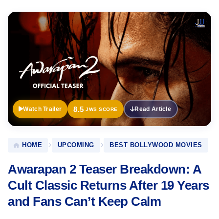
Official
Trailer
8.5
Watch Trailer
Read Article
JWS SCORE
HOME
UPCOMING
BEST BOLLYWOOD MOVIES
Awarapan 2 Teaser Breakdown: A
Cult Classic Returns After 19 Years
and Fans Can’t Keep Calm