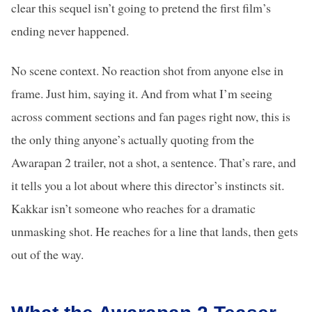
clear this sequel isn’t going to pretend the first film’s
ending never happened.
No scene context. No reaction shot from anyone else in
frame. Just him, saying it. And from what I’m seeing
across comment sections and fan pages right now, this is
the only thing anyone’s actually quoting from the
Awarapan 2 trailer, not a shot, a sentence. That’s rare, and
it tells you a lot about where this director’s instincts sit.
Kakkar isn’t someone who reaches for a dramatic
unmasking shot. He reaches for a line that lands, then gets
out of the way.