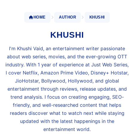
HOME
AUTHOR
KHUSHI
KHUSHI
I'm Khushi Vaid, an entertainment writer passionate
about web series, movies, and the ever-growing OTT
industry. With 1 year of experience at Just Web Series,
I cover Netflix, Amazon Prime Video, Disney+ Hotstar,
JioHotstar, Bollywood, Hollywood, and global
entertainment through reviews, release updates, and
trend analysis. I focus on creating engaging, SEO-
friendly, and well-researched content that helps
readers discover what to watch next while staying
updated with the latest happenings in the
entertainment world.