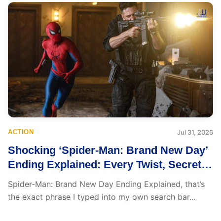
ACTION
Jul 31, 2026
Shocking ‘Spider-Man: Brand New Day’
Ending Explained: Every Twist, Secret,
and Emotional Reveal
Spider-Man: Brand New Day Ending Explained, that’s
the exact phrase I typed into my own search bar...