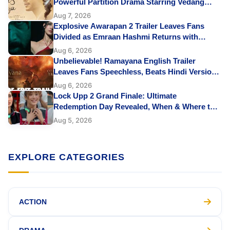
Powerful Partition Drama Starring Vedang
Raina & Sharvari Leaves Fans Emotional
Aug 7, 2026
Explosive Awarapan 2 Trailer Leaves Fans
Divided as Emraan Hashmi Returns with
Revenge and Rage
Aug 6, 2026
Unbelievable! Ramayana English Trailer
Leaves Fans Speechless, Beats Hindi Version
with Perfect Lip Sync
Aug 6, 2026
Lock Upp 2 Grand Finale: Ultimate
Redemption Day Revealed, When & Where to
Watch, Finalists, Prize Money and More
Aug 5, 2026
EXPLORE CATEGORIES
ACTION