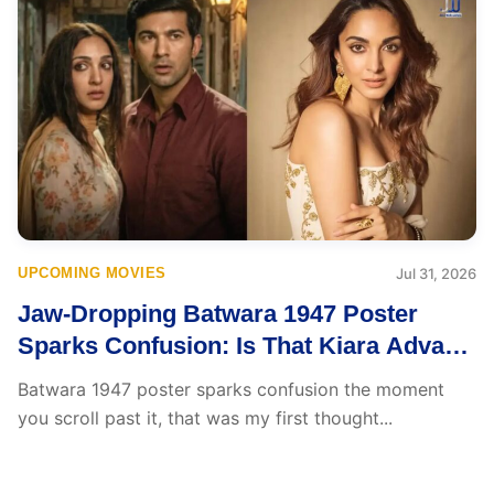
UPCOMING MOVIES
Jul 31, 2026
Jaw-Dropping Batwara 1947 Poster
Sparks Confusion: Is That Kiara Advani
or Kanikka Kapur?
Batwara 1947 poster sparks confusion the moment
you scroll past it, that was my first thought...