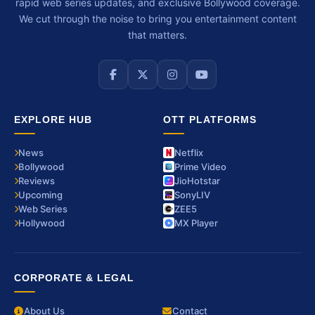
rapid web series updates, and exclusive Bollywood coverage.
We cut through the noise to bring you entertainment content
that matters.
EXPLORE HUB
OTT PLATFORMS
News
Netflix
Bollywood
Prime Video
Reviews
JioHotstar
Upcoming
SonyLIV
Web Series
ZEE5
Hollywood
MX Player
CORPORATE & LEGAL
About Us
Contact