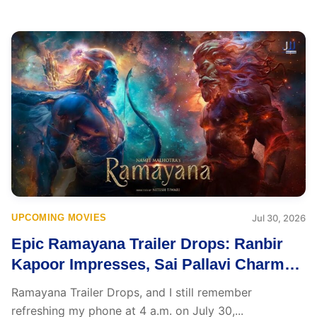
UPCOMING MOVIES
Jul 30, 2026
Epic Ramayana Trailer Drops: Ranbir
Kapoor Impresses, Sai Pallavi Charms,
Yet Yash’s Ravana Leaves Everyone
Ramayana Trailer Drops, and I still remember
Speechless
refreshing my phone at 4 a.m. on July 30,...