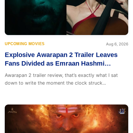
UPCOMING MOVIES
Aug 6, 2026
Explosive Awarapan 2 Trailer Leaves
Fans Divided as Emraan Hashmi
Returns with Revenge and Rage
Awarapan 2 trailer review, that’s exactly what I sat
down to write the moment the clock struck...