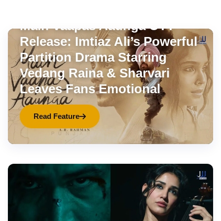
OTT
Aug 7, 2026
•
9 min read
Main Vaapas Aaunga OTT
Release: Imtiaz Ali’s Powerful
Partition Drama Starring
Vedang Raina & Sharvari
Leaves Fans Emotional
Read Feature