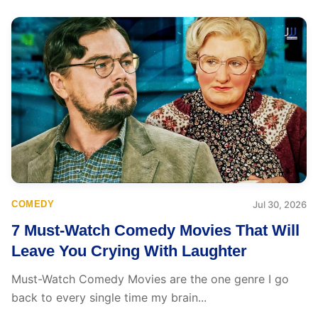
COMEDY
Jul 30, 2026
7 Must-Watch Comedy Movies That Will
Leave You Crying With Laughter
Must-Watch Comedy Movies are the one genre I go
back to every single time my brain...