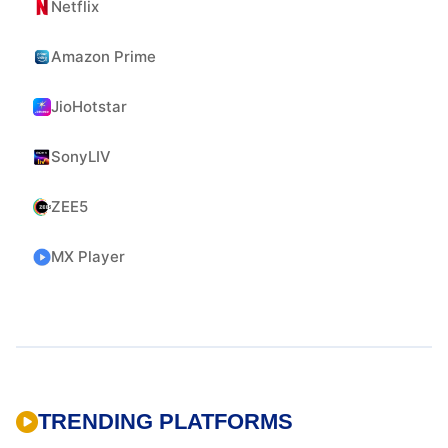
Netflix
Amazon Prime
JioHotstar
SonyLIV
ZEE5
MX Player
TRENDING PLATFORMS