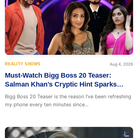
REALITY SHOWS
Aug 4, 2026
Must-Watch Bigg Boss 20 Teaser:
Salman Khan’s Cryptic Hint Sparks
Excitement and Could Change
Bigg Boss 20 Teaser is the reason I’ve been refreshing
Everything
my phone every ten minutes since...