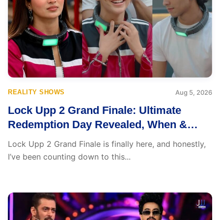
REALITY SHOWS
Aug 5, 2026
Lock Upp 2 Grand Finale: Ultimate
Redemption Day Revealed, When &
Where to Watch, Finalists, Prize Money
Lock Upp 2 Grand Finale is finally here, and honestly,
and More
I’ve been counting down to this...