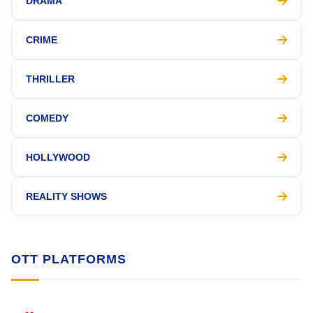
DRAMA
CRIME
THRILLER
COMEDY
HOLLYWOOD
REALITY SHOWS
OTT PLATFORMS