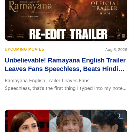
UPCOMING MOVIES
Aug 6, 2026
Unbelievable! Ramayana English Trailer
Leaves Fans Speechless, Beats Hindi
Version with Perfect Lip Sync
Ramayana English Trailer Leaves Fans
Speechless, that’s the first thing I typed into my notes
the moment...