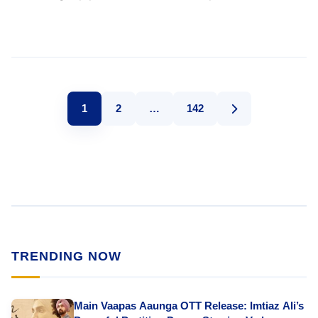
1
2
…
142
TRENDING NOW
Main Vaapas Aaunga OTT Release: Imtiaz Ali’s