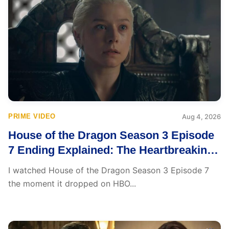
PRIME VIDEO
Aug 4, 2026
House of the Dragon Season 3 Episode
7 Ending Explained: The Heartbreaking
Betrayal That Ignites a Brutal Dragon
I watched House of the Dragon Season 3 Episode 7
Battle
the moment it dropped on HBO...