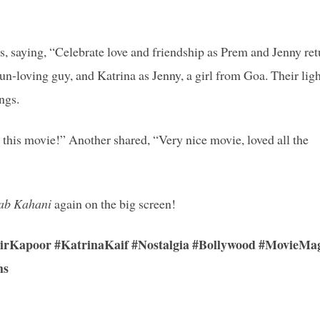
, saying, “Celebrate love and friendship as Prem and Jenny ret
n-loving guy, and Katrina as Jenny, a girl from Goa. Their ligh
ngs.
e this movie!” Another shared, “Very nice movie, loved all the
ab Kahani
again on the big screen!
Kapoor #KatrinaKaif #Nostalgia #Bollywood #MovieMa
ms