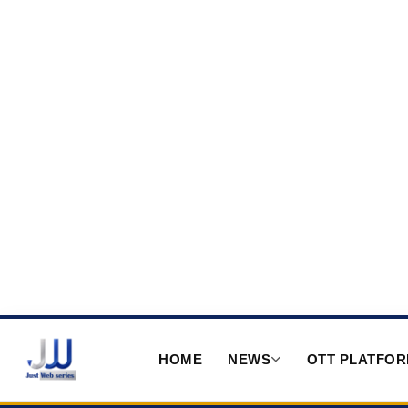
HOME
NEWS
OTT PLATFO