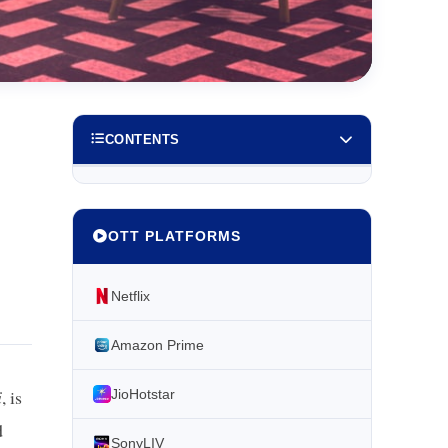
CONTENTS
OTT PLATFORMS
Netflix
Amazon Prime
i
, is
JioHotstar
d
SonyLIV