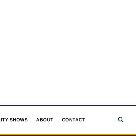
ITY SHOWS
ABOUT
CONTACT