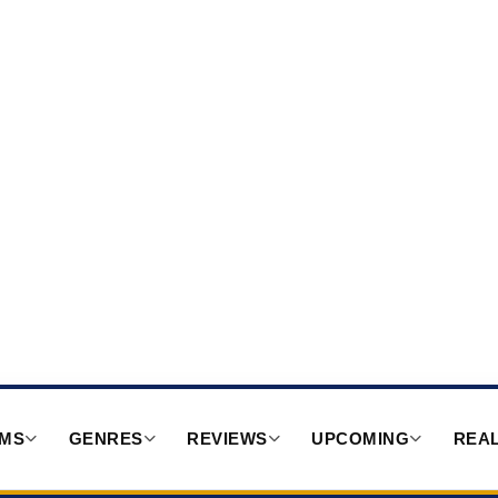
RMS
GENRES
REVIEWS
UPCOMING
REAL