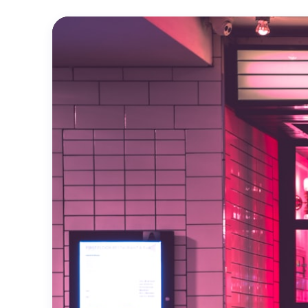
Official
Trailer