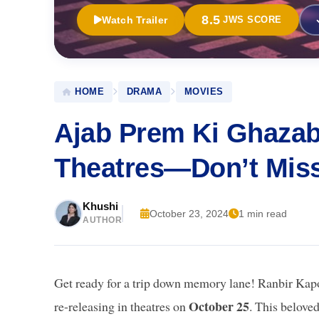
8.5
Watch Trailer
JWS SCORE
HOME
DRAMA
MOVIES
Ajab Prem Ki Ghazab
Theatres—Don’t Miss 
Khushi
October 23, 2024
1 min read
AUTHOR
Get ready for a trip down memory lane! Ranbir Kapo
October 25
re-releasing in theatres on
. This belove