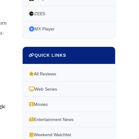
ZEE5
urn
MX Player
t-
QUICK LINKS
All Reviews
Web Series
Movies
gic
Entertainment News
Weekend Watchlist