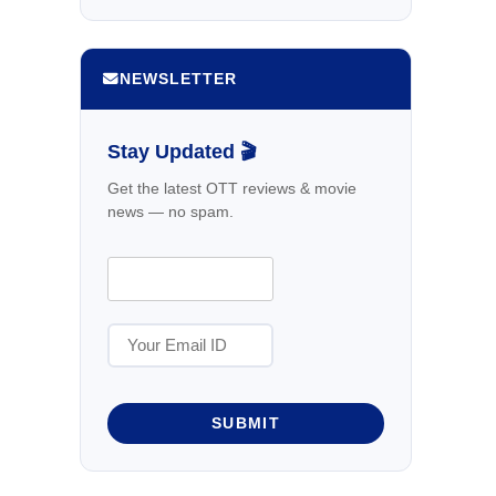
NEWSLETTER
Stay Updated 🎬
Get the latest OTT reviews & movie
news — no spam.
SUBMIT