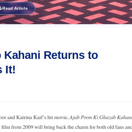
Read Article
 Kahani Returns to
It!
or and Katrina Kaif’s hit movie,
Ajab Prem Ki Ghazab Kahan
d film from 2009 will bring back the charm for both old fans an