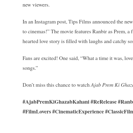
new viewers.
In an Instagram post, Tips Films announced the news
to cinemas!” The movie features Ranbir as Prem, a fu
hearted love story is filled with laughs and catchy so
Fans are excited! One said, “What a time it was, lov
songs.”
Don’t miss this chance to watch
Ajab Prem Ki Ghaz
#AjabPremKiGhazabKahani #ReRelease #Ranbir
#FilmLovers #CinematicExperience #ClassicFil