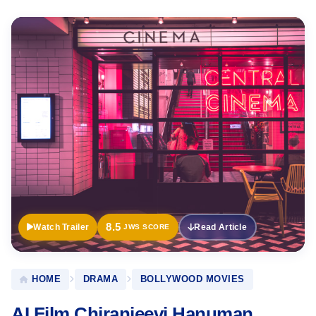
Official
Trailer
8.5
Watch Trailer
Read Article
JWS SCORE
HOME
DRAMA
BOLLYWOOD MOVIES
AI Film Chiranjeevi Hanuman