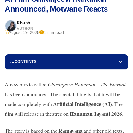
Announced, Motwane Reacts
Khushi
AUTHOR
August 19, 2025
1 min read
CONTENTS
A new movie called
Chiranjeevi Hanuman – The Eternal
has been announced. The special thing is that it will be
Artificial Intelligence (AI)
made completely with
. The
Hanuman Jayanti 2026
film will release in theatres on
.
Ramayana
The story is based on the
and other old texts.