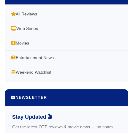
All Reviews
Web Series
Movies
Entertainment News
Weekend Watchlist
NEWSLETTER
Stay Updated 🎬
Get the latest OTT reviews & movie news — no spam.