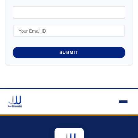
SUBMIT