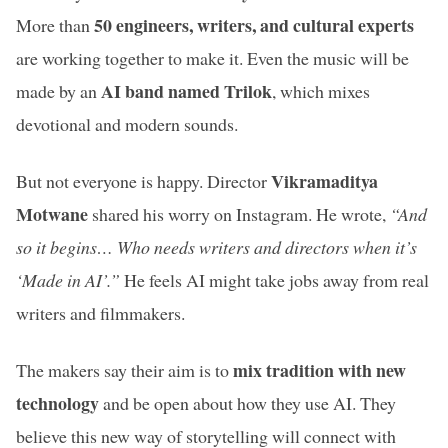
50 engineers, writers, and cultural experts
More than
are working together to make it. Even the music will be
AI band named Trilok
made by an
, which mixes
devotional and modern sounds.
Vikramaditya
But not everyone is happy. Director
Motwane
shared his worry on Instagram. He wrote,
“And
so it begins… Who needs writers and directors when it’s
‘Made in AI’.”
He feels AI might take jobs away from real
writers and filmmakers.
mix tradition with new
The makers say their aim is to
technology
and be open about how they use AI. They
believe this new way of storytelling will connect with