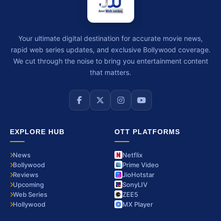
Your ultimate digital destination for accurate movie news,
rapid web series updates, and exclusive Bollywood coverage.
We cut through the noise to bring you entertainment content
that matters.
EXPLORE HUB
OTT PLATFORMS
News
Netflix
Bollywood
Prime Video
Reviews
JioHotstar
Upcoming
SonyLIV
Web Series
ZEE5
Hollywood
MX Player