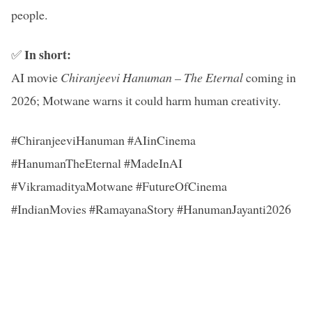
people.
In short:
✅
AI movie
Chiranjeevi Hanuman – The Eternal
coming in
2026; Motwane warns it could harm human creativity.
#ChiranjeeviHanuman #AIinCinema
#HanumanTheEternal #MadeInAI
#VikramadityaMotwane #FutureOfCinema
#IndianMovies #RamayanaStory #HanumanJayanti2026