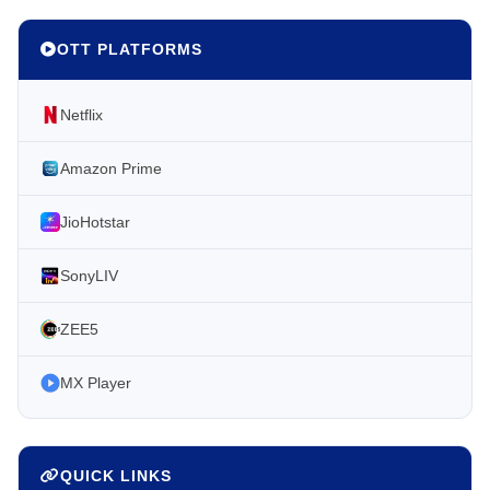
OTT PLATFORMS
Netflix
Amazon Prime
JioHotstar
SonyLIV
ZEE5
MX Player
QUICK LINKS